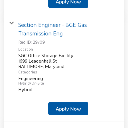
Apply Now
Section Engineer - BGE Gas
Transmission Eng
Req ID:
29709
Location
SGC-Office Storage Facility
1699 Leadenhall St
Categories
Engineering
Hybrid/On-Site
Hybrid
Apply Now