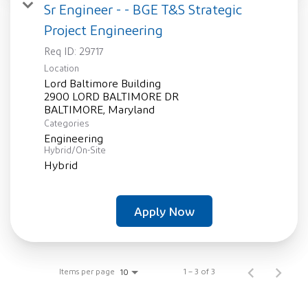
Sr Engineer - - BGE T&S Strategic
Project Engineering
Req ID:
29717
Location
Lord Baltimore Building
2900 LORD BALTIMORE DR
Categories
Engineering
Hybrid/On-Site
Hybrid
Apply Now
Items per page
1 – 3 of 3
10