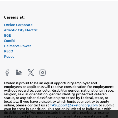
Careers at:
Exelon Corporate
Atlantic City Electric
BGE
ComEd
Delmarva Power
PECO
Pepco
Exelon is proud to be an equal opportunity employer and
employees or applicants will receive consideration for employment
without regard to: age, color, disability, gender, national origin, race,
religion, sexual orientation, gender identity, protected veteran
status, or any other classification protected by federal, state, or
local law. If you have a disability which limits your ability to apply
online, please contact us at
TASupport@exeloncorp.com
to submit
your interest in a position. This option is limited to individuals with
disabilities only. You must include the job title, number, a resume
and a contact phone number in your email. A representative will