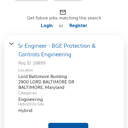
mail_outline
Get future jobs matching this search
Login
Register
or
Sr Engineer - BGE Protection &
Controls Engineering
Req ID:
29899
Location
Lord Baltimore Building
2900 LORD BALTIMORE DR
Categories
Engineering
Hybrid/On-Site
Hybrid